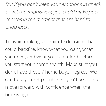
But if you don’t keep your emotions in check
or act too impulsively, you could make poor
choices in the moment that are hard to
undo later.
To avoid making last-minute decisions that
could backfire, know what you want, what
you need, and what you can afford before
you start your home search. Make sure you
don’t have these 7 home buyer regrets. We
can help you set priorities so you’ll be able to
move forward with confidence when the
time is right.