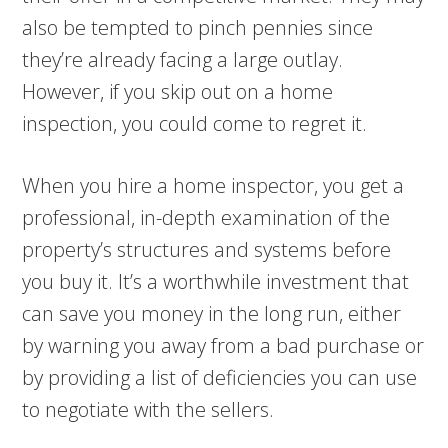
also be tempted to pinch pennies since
they’re already facing a large outlay.
However, if you skip out on a home
inspection, you could come to regret it.
When you hire a home inspector, you get a
professional, in-depth examination of the
property’s structures and systems before
you buy it. It’s a worthwhile investment that
can save you money in the long run, either
by warning you away from a bad purchase or
by providing a list of deficiencies you can use
to negotiate with the sellers.