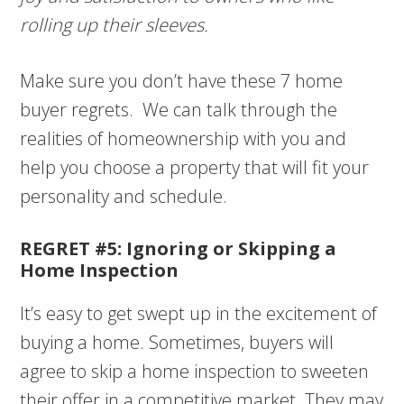
rolling up their sleeves.
Make sure you don’t have these 7 home
buyer regrets. We can talk through the
realities of homeownership with you and
help you choose a property that will fit your
personality and schedule.
REGRET #5: Ignoring or Skipping a
Home Inspection
It’s easy to get swept up in the excitement of
buying a home. Sometimes, buyers will
agree to skip a home inspection to sweeten
their offer in a competitive market. They may