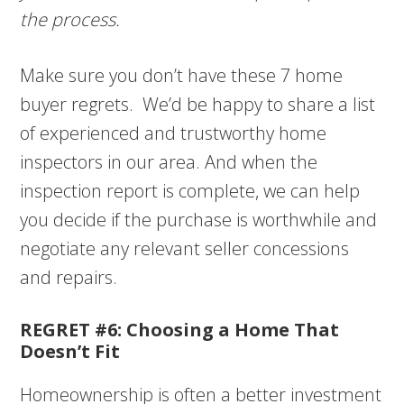
the process.
Make sure you don’t have these 7 home
buyer regrets. We’d be happy to share a list
of experienced and trustworthy home
inspectors in our area. And when the
inspection report is complete, we can help
you decide if the purchase is worthwhile and
negotiate any relevant seller concessions
and repairs.
REGRET #6: Choosing a Home That
Doesn’t Fit
Homeownership is often a better investment