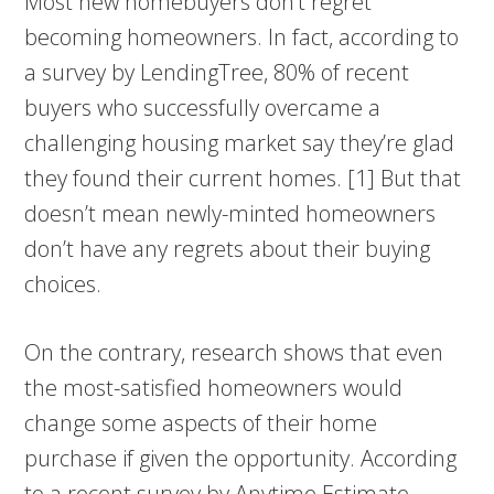
Most new homebuyers don’t regret
becoming homeowners. In fact, according to
a survey by LendingTree, 80% of recent
buyers who successfully overcame a
challenging housing market say they’re glad
they found their current homes. [1] But that
doesn’t mean newly-minted homeowners
don’t have any regrets about their buying
choices.
On the contrary, research shows that even
the most-satisfied homeowners would
change some aspects of their home
purchase if given the opportunity. According
to a recent survey by Anytime Estimate,