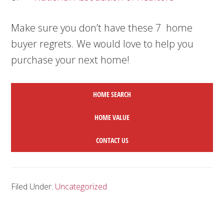
Make sure you don’t have these 7 home
buyer regrets. We would love to help you
purchase your next home!
HOME SEARCH
HOME
VALUE
CONTACT US
Filed Under:
Uncategorized