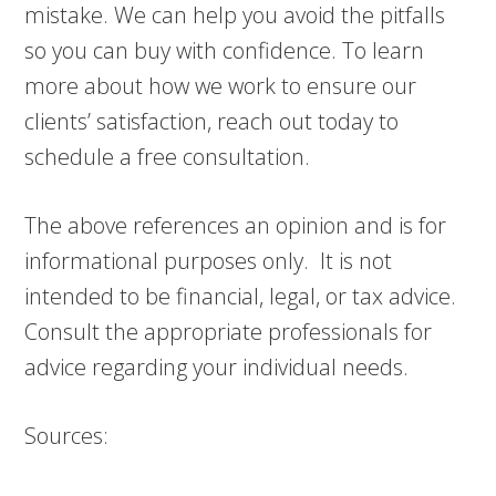
mistake. We can help you avoid the pitfalls
so you can buy with confidence. To learn
more about how we work to ensure our
clients’ satisfaction, reach out today to
schedule a free consultation.
The above references an opinion and is for
informational purposes only. It is not
intended to be financial, legal, or tax advice.
Consult the appropriate professionals for
advice regarding your individual needs.
Sources: