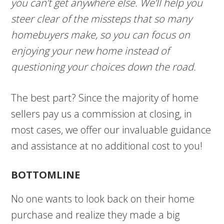
you can’t get anywhere else. We’ll help you
steer clear of the missteps that so many
homebuyers make, so you can focus on
enjoying your new home instead of
questioning your choices down the road.
The best part? Since the majority of home
sellers pay us a commission at closing, in
most cases, we offer our invaluable guidance
and assistance at no additional cost to you!
BOTTOMLINE
No one wants to look back on their home
purchase and realize they made a big