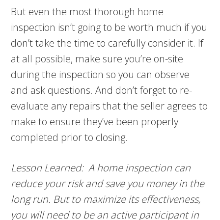
But even the most thorough home
inspection isn’t going to be worth much if you
don’t take the time to carefully consider it. If
at all possible, make sure you’re on-site
during the inspection so you can observe
and ask questions. And don’t forget to re-
evaluate any repairs that the seller agrees to
make to ensure they’ve been properly
completed prior to closing.
Lesson Learned: A home inspection can
reduce your risk and save you money in the
long run. But to maximize its effectiveness,
you will need to be an active participant in