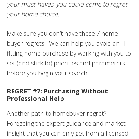
your must-haves, you could come to regret
your home choice.
Make sure you don’t have these 7 home
buyer regrets. We can help you avoid an ill-
fitting home purchase by working with you to
set (and stick to) priorities and parameters
before you begin your search.
REGRET #7: Purchasing Without
Professional Help
Another path to homebuyer regret?
Foregoing the expert guidance and market
insight that you can only get from a licensed