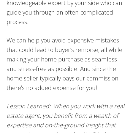
knowledgeable expert by your side who can
guide you through an often-complicated
process.
We can help you avoid expensive mistakes
that could lead to buyer’s remorse, all while
making your home purchase as seamless
and stress-free as possible. And since the
home seller typically pays our commission,
there’s no added expense for you!
Lesson Learned: When you work with a real
estate agent, you benefit from a wealth of
expertise and on-the-ground insight that