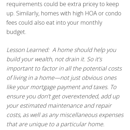
requirements could be extra pricey to keep
up. Similarly, homes with high HOA or condo
fees could also eat into your monthly
budget.
Lesson Learned: A home should help you
build your wealth, not drain it. So it’s
important to factor in all the potential costs
of living in a home—not just obvious ones
like your mortgage payment and taxes. To
ensure you don’t get overextended, add up
your estimated maintenance and repair
costs, as well as any miscellaneous expenses
that are unique to a particular home.