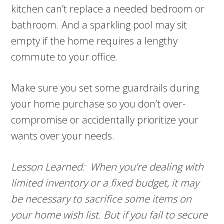
kitchen can’t replace a needed bedroom or
bathroom. And a sparkling pool may sit
empty if the home requires a lengthy
commute to your office.
Make sure you set some guardrails during
your home purchase so you don’t over-
compromise or accidentally prioritize your
wants over your needs.
Lesson Learned: When you’re dealing with
limited inventory or a fixed budget, it may
be necessary to sacrifice some items on
your home wish list. But if you fail to secure