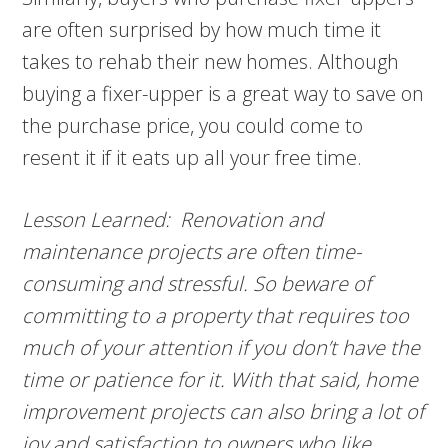
are often surprised by how much time it
takes to rehab their new homes. Although
buying a fixer-upper is a great way to save on
the purchase price, you could come to
resent it if it eats up all your free time.
Lesson Learned: Renovation and
maintenance projects are often time-
consuming and stressful. So beware of
committing to a property that requires too
much of your attention if you don’t have the
time or patience for it. With that said, home
improvement projects can also bring a lot of
joy and satisfaction to owners who like