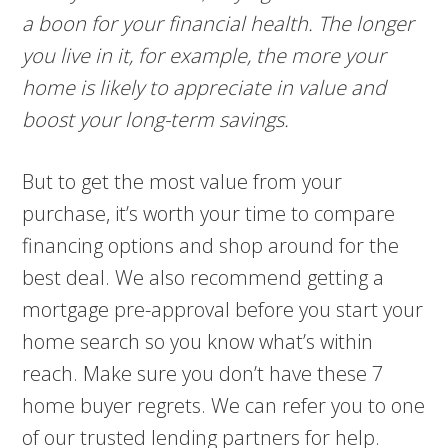
a boon for your financial health. The longer
you live in it, for example, the more your
home is likely to appreciate in value and
boost your long-term savings.
But to get the most value from your
purchase, it’s worth your time to compare
financing options and shop around for the
best deal. We also recommend getting a
mortgage pre-approval before you start your
home search so you know what’s within
reach. Make sure you don’t have these 7
home buyer regrets. We can refer you to one
of our trusted lending partners for help.