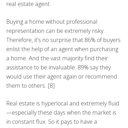
real estate agent.
Buying a home without professional
representation can be extremely risky.
Therefore, it’s no surprise that 86% of buyers
enlist the help of an agent when purchasing
a home. And the vast majority find their
assistance to be invaluable: 89% say they
would use their agent again or recommend
them to others. [8]
Real estate is hyperlocal and extremely fluid
—especially these days when the market is
in constant flux. So it pays to have a