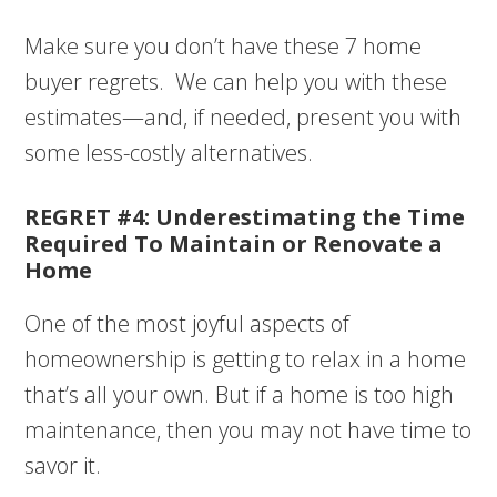
Make sure you don’t have these 7 home
buyer regrets. We can help you with these
estimates—and, if needed, present you with
some less-costly alternatives.
REGRET #4: Underestimating the Time
Required To Maintain or Renovate a
Home
One of the most joyful aspects of
homeownership is getting to relax in a home
that’s all your own. But if a home is too high
maintenance, then you may not have time to
savor it.