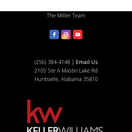
The Miller Team
(256) 384-4148 |
Email Us
2105 Ste A Mastin Lake Rd
Huntsville, Alabama 35810