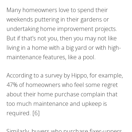
Many homeowners love to spend their
weekends puttering in their gardens or
undertaking home improvement projects.
But if that’s not you, then you may not like
living in a home with a big yard or with high-
maintenance features, like a pool.
According to a survey by Hippo, for example,
47% of homeowners who feel some regret
about their home purchase complain that
too much maintenance and upkeep is
required. [6]
Similarly, buyers who purchase fixer-uppers