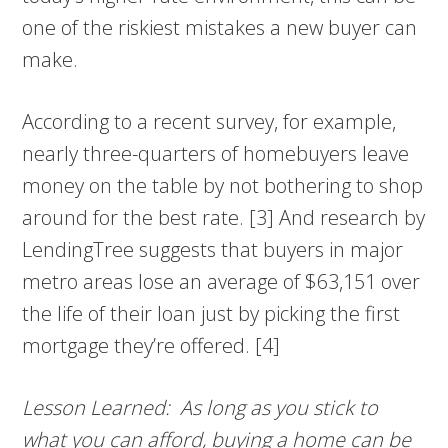
one of the riskiest mistakes a new buyer can
make.
According to a recent survey, for example,
nearly three-quarters of homebuyers leave
money on the table by not bothering to shop
around for the best rate. [3] And research by
LendingTree suggests that buyers in major
metro areas lose an average of $63,151 over
the life of their loan just by picking the first
mortgage they’re offered. [4]
Lesson Learned: As long as you stick to
what you can afford, buying a home can be