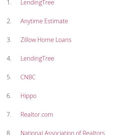
1.
LendingTree
2.
Anytime Estimate
3.
Zillow Home Loans
4.
LendingTree
5.
CNBC
6.
Hippo
7.
Realtor.com
8.
National Association of Realtors