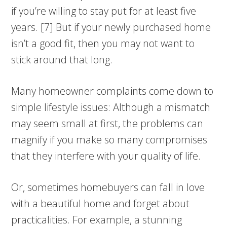
if you’re willing to stay put for at least five
years. [7] But if your newly purchased home
isn’t a good fit, then you may not want to
stick around that long.
Many homeowner complaints come down to
simple lifestyle issues: Although a mismatch
may seem small at first, the problems can
magnify if you make so many compromises
that they interfere with your quality of life.
Or, sometimes homebuyers can fall in love
with a beautiful home and forget about
practicalities. For example, a stunning