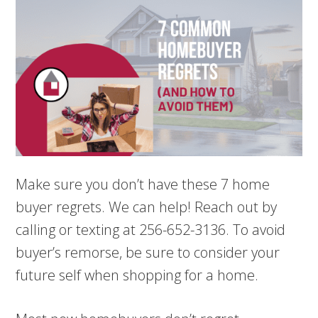
Make sure you don’t have these 7 home
buyer regrets. We can help! Reach out by
calling or texting at 256-652-3136. To avoid
buyer’s remorse, be sure to consider your
future self when shopping for a home.