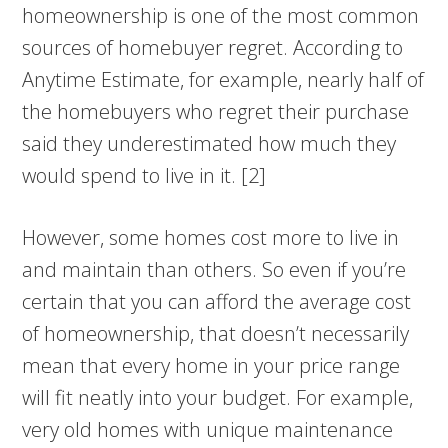
homeownership is one of the most common
sources of homebuyer regret. According to
Anytime Estimate, for example, nearly half of
the homebuyers who regret their purchase
said they underestimated how much they
would spend to live in it. [2]
However, some homes cost more to live in
and maintain than others. So even if you’re
certain that you can afford the average cost
of homeownership, that doesn’t necessarily
mean that every home in your price range
will fit neatly into your budget. For example,
very old homes with unique maintenance