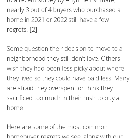
nearly 3 out of 4 buyers who purchased a
home in 2021 or 2022 still have a few
regrets. [2]
Some question their decision to move to a
neighborhood they still don’t love. Others
wish they had been less picky about where
they lived so they could have paid less. Many
are afraid they overspent or think they
sacrificed too much in their rush to buy a
home.
Here are some of the most common
homebuyer regrets we see, along with our