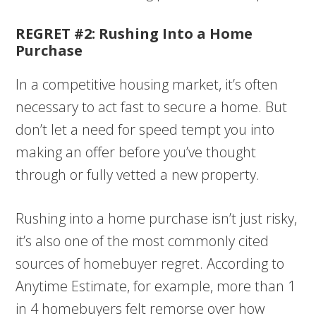
REGRET #2: Rushing Into a Home
Purchase
In a competitive housing market, it’s often
necessary to act fast to secure a home. But
don’t let a need for speed tempt you into
making an offer before you’ve thought
through or fully vetted a new property.
Rushing into a home purchase isn’t just risky,
it’s also one of the most commonly cited
sources of homebuyer regret. According to
Anytime Estimate, for example, more than 1
in 4 homebuyers felt remorse over how