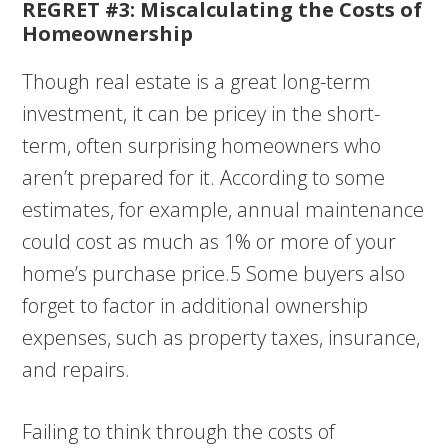
REGRET #3: Miscalculating the Costs of
Homeownership
Though real estate is a great long-term
investment, it can be pricey in the short-
term, often surprising homeowners who
aren’t prepared for it. According to some
estimates, for example, annual maintenance
could cost as much as 1% or more of your
home’s purchase price.5 Some buyers also
forget to factor in additional ownership
expenses, such as property taxes, insurance,
and repairs.
Failing to think through the costs of