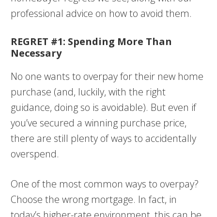
professional advice on how to avoid them.
REGRET #1: Spending More Than
Necessary
No one wants to overpay for their new home
purchase (and, luckily, with the right
guidance, doing so is avoidable). But even if
you’ve secured a winning purchase price,
there are still plenty of ways to accidentally
overspend.
One of the most common ways to overpay?
Choose the wrong mortgage. In fact, in
today’s higher-rate environment, this can be