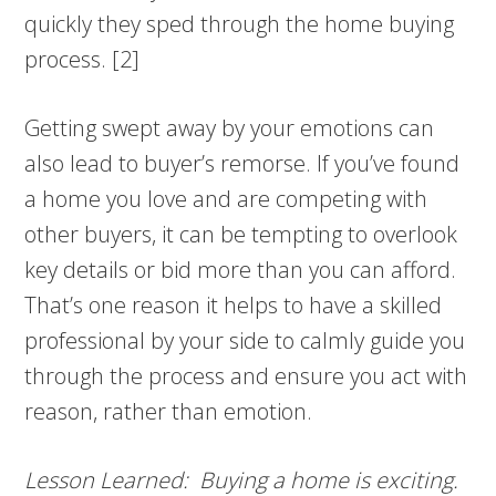
quickly they sped through the home buying
process. [2]
Getting swept away by your emotions can
also lead to buyer’s remorse. If you’ve found
a home you love and are competing with
other buyers, it can be tempting to overlook
key details or bid more than you can afford.
That’s one reason it helps to have a skilled
professional by your side to calmly guide you
through the process and ensure you act with
reason, rather than emotion.
Lesson Learned: Buying a home is exciting.