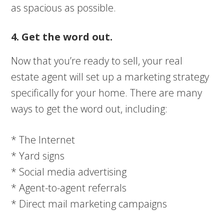
as spacious as possible.
4. Get the word out.
Now that you’re ready to sell, your real
estate agent will set up a marketing strategy
specifically for your home. There are many
ways to get the word out, including:
* The Internet
* Yard signs
* Social media advertising
* Agent-to-agent referrals
* Direct mail marketing campaigns