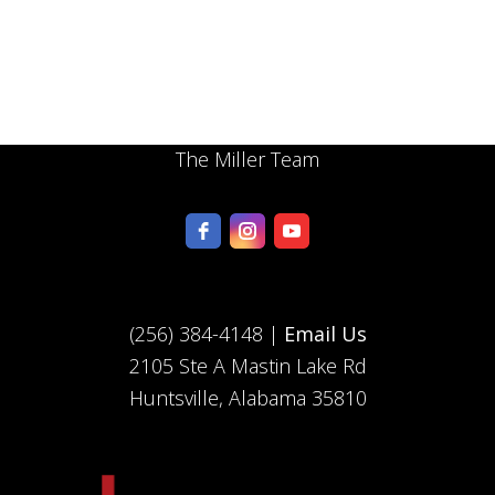
The Miller Team
(256) 384-4148 |
Email Us
2105 Ste A Mastin Lake Rd
Huntsville, Alabama 35810