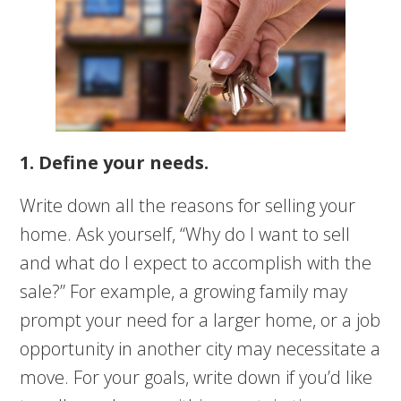
1. Define your needs.
Write down all the reasons for selling your
home. Ask yourself, “Why do I want to sell
and what do I expect to accomplish with the
sale?” For example, a growing family may
prompt your need for a larger home, or a job
opportunity in another city may necessitate a
move. For your goals, write down if you’d like