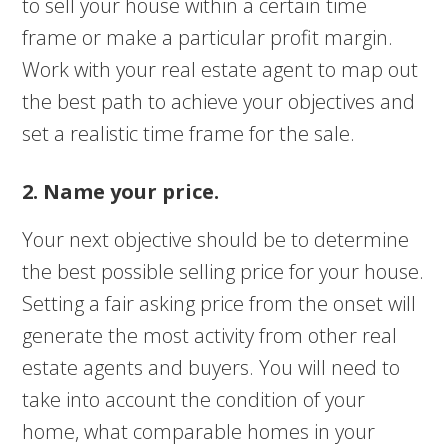
to sell your house within a certain time
frame or make a particular profit margin.
Work with your real estate agent to map out
the best path to achieve your objectives and
set a realistic time frame for the sale.
2. Name your price.
Your next objective should be to determine
the best possible selling price for your house.
Setting a fair asking price from the onset will
generate the most activity from other real
estate agents and buyers. You will need to
take into account the condition of your
home, what comparable homes in your