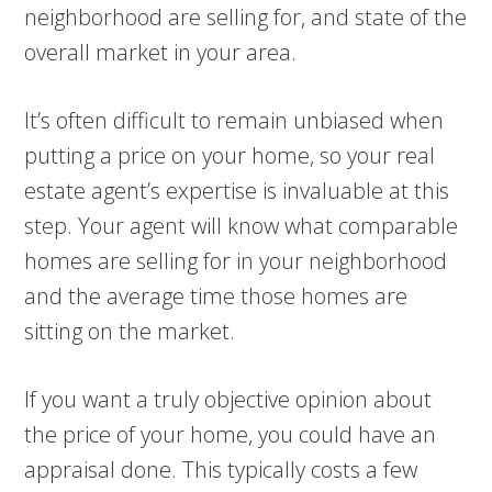
neighborhood are selling for, and state of the
overall market in your area.
It’s often difficult to remain unbiased when
putting a price on your home, so your real
estate agent’s expertise is invaluable at this
step. Your agent will know what comparable
homes are selling for in your neighborhood
and the average time those homes are
sitting on the market.
If you want a truly objective opinion about
the price of your home, you could have an
appraisal done. This typically costs a few