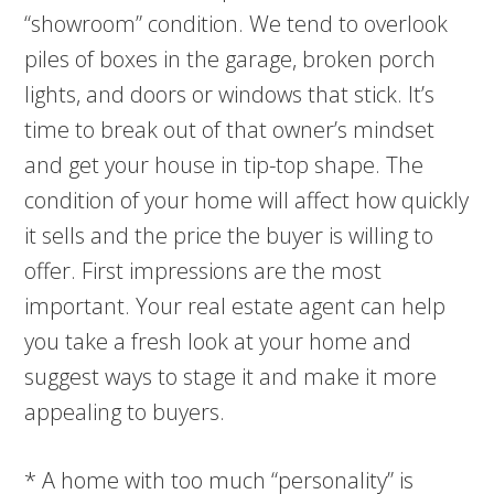
“showroom” condition. We tend to overlook
piles of boxes in the garage, broken porch
lights, and doors or windows that stick. It’s
time to break out of that owner’s mindset
and get your house in tip-top shape. The
condition of your home will affect how quickly
it sells and the price the buyer is willing to
offer. First impressions are the most
important. Your real estate agent can help
you take a fresh look at your home and
suggest ways to stage it and make it more
appealing to buyers.
* A home with too much “personality” is