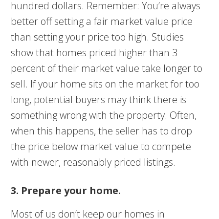
hundred dollars. Remember: You’re always
better off setting a fair market value price
than setting your price too high. Studies
show that homes priced higher than 3
percent of their market value take longer to
sell. If your home sits on the market for too
long, potential buyers may think there is
something wrong with the property. Often,
when this happens, the seller has to drop
the price below market value to compete
with newer, reasonably priced listings.
3. Prepare your home.
Most of us don’t keep our homes in