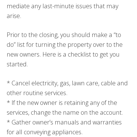
mediate any last-minute issues that may
arise.
Prior to the closing, you should make a “to
do” list for turning the property over to the
new owners. Here is a checklist to get you
started.
* Cancel electricity, gas, lawn care, cable and
other routine services.
* If the new owner is retaining any of the
services, change the name on the account.
* Gather owner’s manuals and warranties
for all conveying appliances.