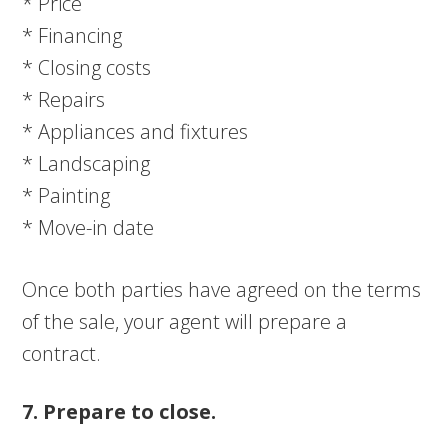
* Price
* Financing
* Closing costs
* Repairs
* Appliances and fixtures
* Landscaping
* Painting
* Move-in date
Once both parties have agreed on the terms
of the sale, your agent will prepare a
contract.
7. Prepare to close.