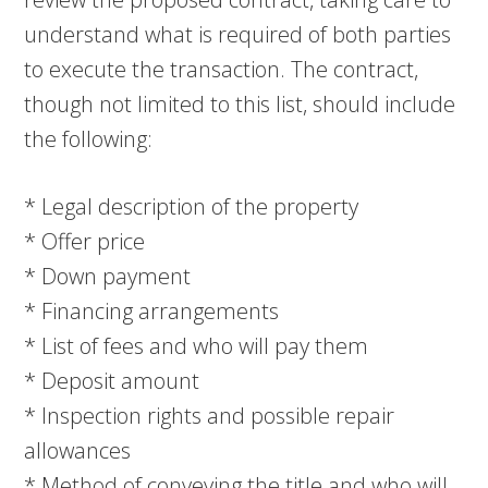
understand what is required of both parties
to execute the transaction. The contract,
though not limited to this list, should include
the following:
* Legal description of the property
* Offer price
* Down payment
* Financing arrangements
* List of fees and who will pay them
* Deposit amount
* Inspection rights and possible repair
allowances
* Method of conveying the title and who will