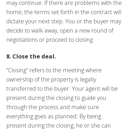
may continue. If there are problems with the
home, the terms set forth in the contract will
dictate your next step. You or the buyer may
decide to walk away, open a new round of
negotiations or proceed to closing.
8. Close the deal.
“Closing” refers to the meeting where
ownership of the property is legally
transferred to the buyer. Your agent will be
present during the closing to guide you
through the process and make sure
everything goes as planned. By being
present during the closing, he or she can