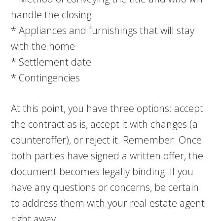
handle the closing
* Appliances and furnishings that will stay
with the home
* Settlement date
* Contingencies
At this point, you have three options: accept
the contract as is, accept it with changes (a
counteroffer), or reject it. Remember: Once
both parties have signed a written offer, the
document becomes legally binding. If you
have any questions or concerns, be certain
to address them with your real estate agent
right away.