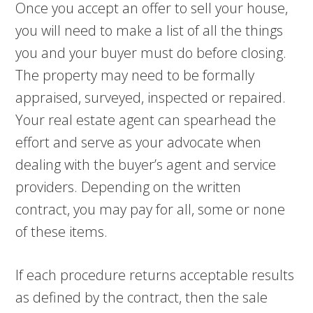
Once you accept an offer to sell your house,
you will need to make a list of all the things
you and your buyer must do before closing.
The property may need to be formally
appraised, surveyed, inspected or repaired.
Your real estate agent can spearhead the
effort and serve as your advocate when
dealing with the buyer’s agent and service
providers. Depending on the written
contract, you may pay for all, some or none
of these items.
If each procedure returns acceptable results
as defined by the contract, then the sale