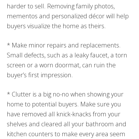
harder to sell. Removing family photos,
mementos and personalized décor will help
buyers visualize the home as theirs.
* Make minor repairs and replacements.
Small defects, such as a leaky faucet, a torn
screen or a worn doormat, can ruin the
buyer’s first impression.
* Clutter is a big no-no when showing your
home to potential buyers. Make sure you
have removed all knick-knacks from your
shelves and cleared all your bathroom and
kitchen counters to make every area seem