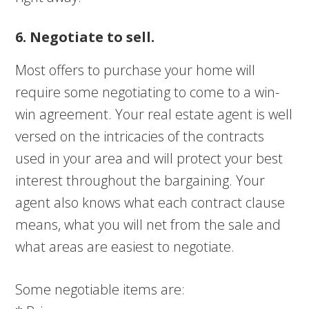
6. Negotiate to sell.
Most offers to purchase your home will
require some negotiating to come to a win-
win agreement. Your real estate agent is well
versed on the intricacies of the contracts
used in your area and will protect your best
interest throughout the bargaining. Your
agent also knows what each contract clause
means, what you will net from the sale and
what areas are easiest to negotiate.
Some negotiable items are: