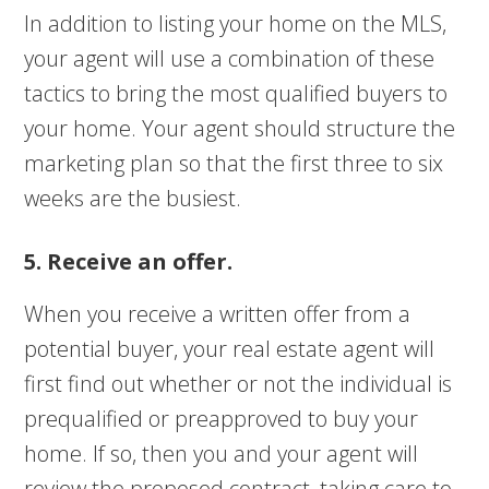
In addition to listing your home on the MLS,
your agent will use a combination of these
tactics to bring the most qualified buyers to
your home. Your agent should structure the
marketing plan so that the first three to six
weeks are the busiest.
5. Receive an offer.
When you receive a written offer from a
potential buyer, your real estate agent will
first find out whether or not the individual is
prequalified or preapproved to buy your
home. If so, then you and your agent will
review the proposed contract, taking care to