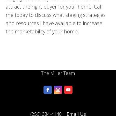
attract the right buyer for your home. Call
me today to discuss what staging strategies
and resources I have available to increase
the marketability of your home.
The Miller Team
(256) 384-4148 |
Email Us