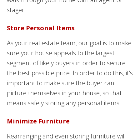
stager.
Store Personal Items
As your real estate team, our goal is to make
sure your house appeals to the largest
segment of likely buyers in order to secure
the best possible price. In order to do this, it’s
important to make sure the buyer can
picture themselves in your house, so that
means safely storing any personal items.
Minimize Furniture
Rearranging and even storing furniture will