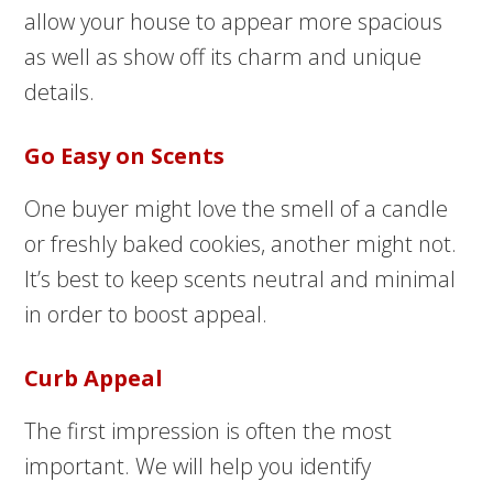
allow your house to appear more spacious
as well as show off its charm and unique
details.
Go Easy on Scents
One buyer might love the smell of a candle
or freshly baked cookies, another might not.
It’s best to keep scents neutral and minimal
in order to boost appeal.
Curb Appeal
The first impression is often the most
important. We will help you identify