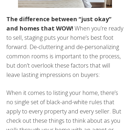
The difference between “just okay”
and homes that WOW!
When you’re ready
to sell, staging puts your home’s best foot
forward. De-cluttering and de-personalizing
common rooms is important to the process,
but don’t overlook these factors that will
leave lasting impressions on buyers:
When it comes to listing your home, there’s
no single set of black-and-white rules that
apply to every property and every seller. But
check out these things to think about as you
walk through your home with an agent or