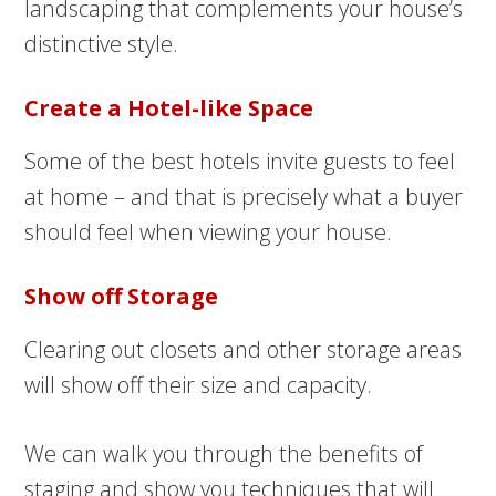
landscaping that complements your house’s
distinctive style.
Create a Hotel-like Space
Some of the best hotels invite guests to feel
at home – and that is precisely what a buyer
should feel when viewing your house.
Show off Storage
Clearing out closets and other storage areas
will show off their size and capacity.
We can walk you through the benefits of
staging and show you techniques that will