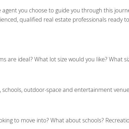
he agent you choose to guide you through this journ
nced, qualified real estate professionals ready to
e ideal? What lot size would you like? What size
k, schools, outdoor-space and entertainment venues
ing to move into? What about schools? Recreationa