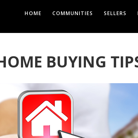
HOME
COMMUNITIES
SELLERS
HOME BUYING TIP