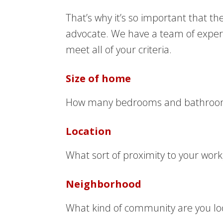
That’s why it’s so important that t
advocate. We have a team of experie
meet all of your criteria.
Size of home
How many bedrooms and bathrooms ar
Location
What sort of proximity to your wor
Neighborhood
What kind of community are you look