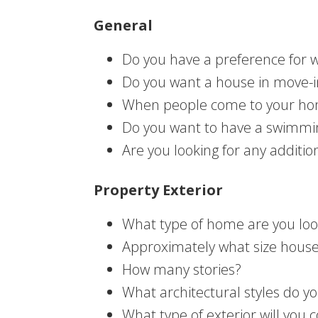
General
Do you have a preference for 
Do you want a house in move-in 
When people come to your hom
Do you want to have a swimmin
Are you looking for any additi
Property Exterior
What type of home are you look
Approximately what size house 
How many stories?
What architectural styles do y
What type of exterior will you 