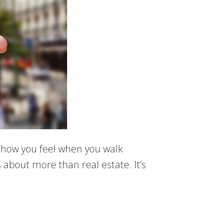
ut how you feel when you walk
s about more than real estate. It’s