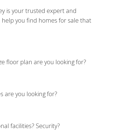
ey is your trusted expert and
 help you find homes for sale that
 floor plan are you looking for?
 are you looking for?
l facilities? Security?