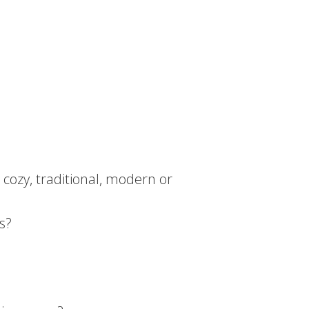
 cozy, traditional, modern or
s?