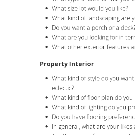
What size lot would you like?
What kind of landscaping are y
Do you want a porch or a deck
What are you looking for in ter
What other exterior features a
Property Interior
What kind of style do you want 
eclectic?
What kind of floor plan do you 
What kind of lighting do you pr
Do you have flooring preferen
In general, what are your likes 