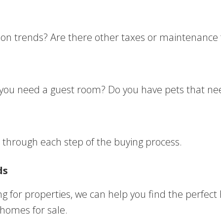
tion trends? Are there other taxes or maintenance 
o you need a guest room? Do you have pets that ne
u through each step of the buying process.
ds
ng for properties, we can help you find the perfec
 homes for sale.