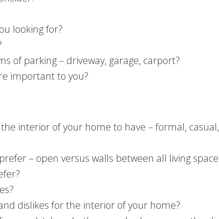
ou looking for?
?
ms of parking – driveway, garage, carport?
re important to you?
the interior of your home to have – formal, casual,
prefer – open versus walls between all living space
efer?
ces?
and dislikes for the interior of your home?