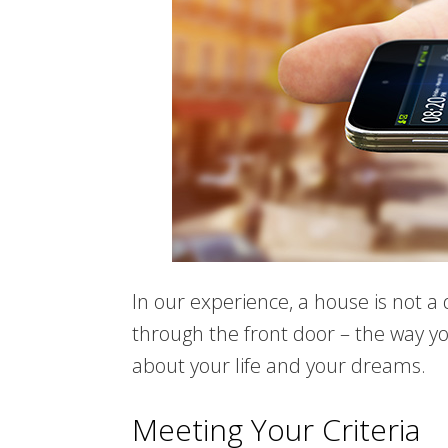
In our experience, a house is not a
through the front door – the way you
about your life and your dreams.
Meeting Your Criteria