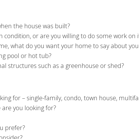
when the house was built?
condition, or are you willing to do some work on i
e, what do you want your home to say about you
g pool or hot tub?
onal structures such as a greenhouse or shed?
ing for – single-family, condo, town house, multif
are you looking for?
ou prefer?
consider?