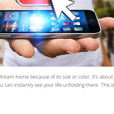
 dream home because of its size or color. It’s abo
 can instantly see your life unfolding there. This i