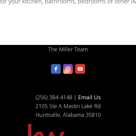
for your kitchen, bathrooms, bedrooms or other li
The Miller Team
(256) 384-4148 |
Email Us
2105 Ste A Mastin Lake Rd
Huntsville, Alabama 35810