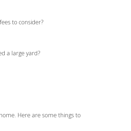
fees to consider?
ed a large yard?
t home. Here are some things to