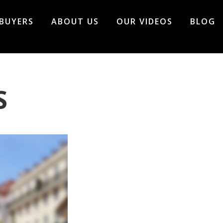
BUYERS
ABOUT US
OUR VIDEOS
BLOG
S