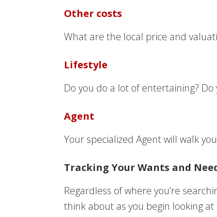
Other costs
What are the local price and valua
Lifestyle
Do you do a lot of entertaining? D
Agent
Your specialized Agent will walk yo
Tracking Your Wants and Nee
Regardless of where you’re searchi
think about as you begin looking at