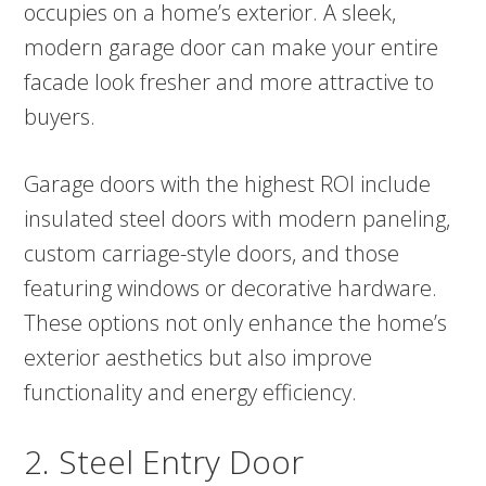
occupies on a home’s exterior. A sleek,
modern garage door can make your entire
facade look fresher and more attractive to
buyers.
Garage doors with the highest ROI include
insulated steel doors with modern paneling,
custom carriage-style doors, and those
featuring windows or decorative hardware.
These options not only enhance the home’s
exterior aesthetics but also improve
functionality and energy efficiency.
2. Steel Entry Door