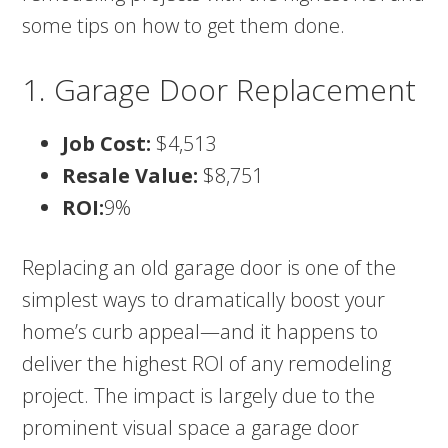
some tips on how to get them done.
1. Garage Door Replacement
Job Cost:
$4,513
Resale Value:
$8,751
ROI:
9%
Replacing an old garage door is one of the
simplest ways to dramatically boost your
home’s curb appeal—and it happens to
deliver the highest ROI of any remodeling
project. The impact is largely due to the
prominent visual space a garage door