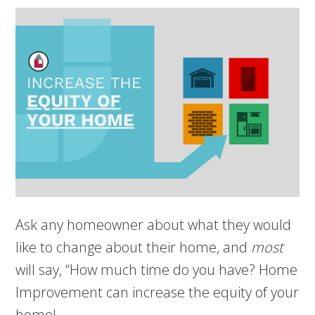
Ask any homeowner about what they would
like to change about their home, and
most
will say, “How much time do you have? Home
Improvement can increase the equity of your
home!