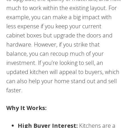
much to work within the existing layout. For
example, you can make a big impact with
less expense if you keep your current
cabinet boxes but upgrade the doors and
hardware. However, if you strike that
balance, you can recoup much of your
investment. If you’re looking to sell, an
updated kitchen will appeal to buyers, which
can also help your home stand out and sell
faster.
Why It Works:
High Buyer Interest:
Kitchens are a