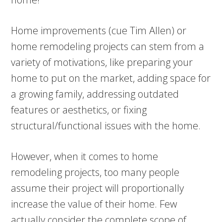
Home improvements (cue Tim Allen) or
home remodeling projects can stem from a
variety of motivations, like preparing your
home to put on the market, adding space for
a growing family, addressing outdated
features or aesthetics, or fixing
structural/functional issues with the home.
However, when it comes to home
remodeling projects, too many people
assume their project will proportionally
increase the value of their home. Few
actually consider the complete scope of