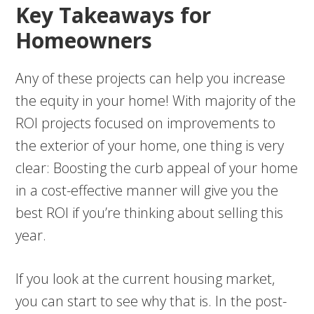
Key Takeaways for
Homeowners
Any of these projects can help you increase
the equity in your home! With majority of the
ROI projects focused on improvements to
the exterior of your home, one thing is very
clear: Boosting the curb appeal of your home
in a cost-effective manner will give you the
best ROI if you’re thinking about selling this
year.
If you look at the current housing market,
you can start to see why that is. In the post-