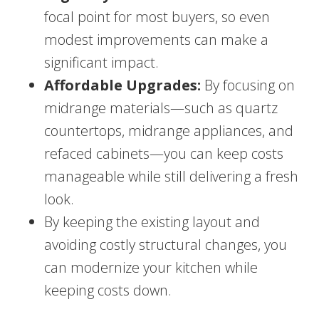
focal point for most buyers, so even
modest improvements can make a
significant impact.
Affordable Upgrades:
By focusing on
midrange materials—such as quartz
countertops, midrange appliances, and
refaced cabinets—you can keep costs
manageable while still delivering a fresh
look.
By keeping the existing layout and
avoiding costly structural changes, you
can modernize your kitchen while
keeping costs down.