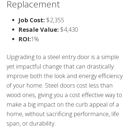
Replacement
Job Cost:
$2,355
Resale Value:
$4,430
ROI:
1%
Upgrading to a steel entry door is a simple
yet impactful change that can drastically
improve both the look and energy efficiency
of your home. Steel doors cost less than
wood ones, giving you a cost effective way to
make a big impact on the curb appeal of a
home, without sacrificing performance, life
span, or durability.