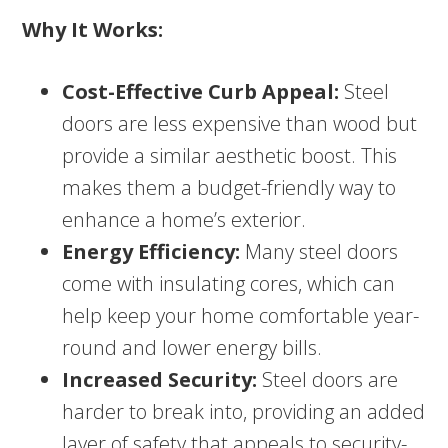
Why It Works:
Cost-Effective Curb Appeal:
Steel
doors are less expensive than wood but
provide a similar aesthetic boost. This
makes them a budget-friendly way to
enhance a home’s exterior.
Energy Efficiency:
Many steel doors
come with insulating cores, which can
help keep your home comfortable year-
round and lower energy bills.
Increased Security:
Steel doors are
harder to break into, providing an added
layer of safety that appeals to security-