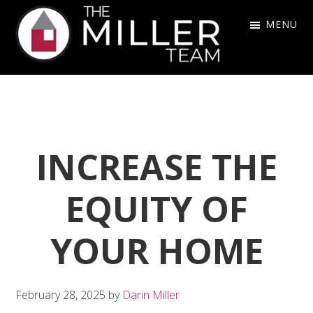
Skip
Skip
Skip
MENU
to
to
to
primary
main
footer
The
navigation
content
Miller
Team
INCREASE THE
EQUITY OF
YOUR HOME
February 28, 2025
by
Darin Miller