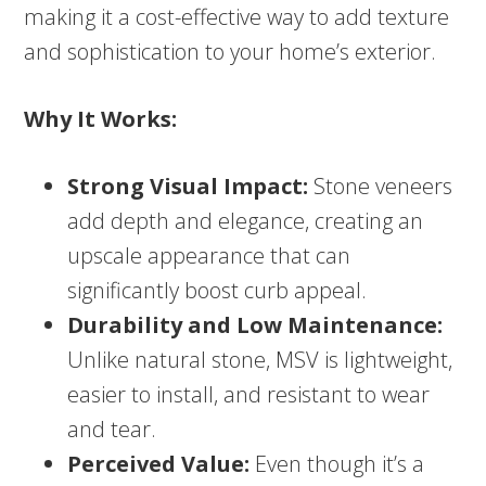
making it a cost-effective way to add texture
and sophistication to your home’s exterior.
Why It Works:
Strong Visual Impact:
Stone veneers
add depth and elegance, creating an
upscale appearance that can
significantly boost curb appeal.
Durability and Low Maintenance:
Unlike natural stone, MSV is lightweight,
easier to install, and resistant to wear
and tear.
Perceived Value:
Even though it’s a