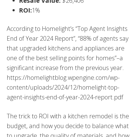
Resale Value:
$26,406
ROI:
1%
According to Homelight’s “Top Agent Insights
End of Year 2024 Report”, “88% of agents say
that upgraded kitchens and appliances are
one of the best selling points for homes”–a
significant increase from the previous year.
https://homelightblog.wpengine.com/wp-
content/uploads/2024/12/homelight-top-
agent-insights-end-of-year-2024-report.pdf
The trick to ROI with a kitchen remodel is the
budget, and how you decide to balance what
to upgrade, the quality of materials, and how