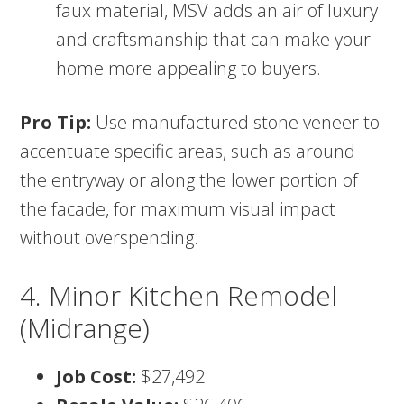
faux material, MSV adds an air of luxury
and craftsmanship that can make your
home more appealing to buyers.
Pro Tip:
Use manufactured stone veneer to
accentuate specific areas, such as around
the entryway or along the lower portion of
the facade, for maximum visual impact
without overspending.
4. Minor Kitchen Remodel
(Midrange)
Job Cost:
$27,492