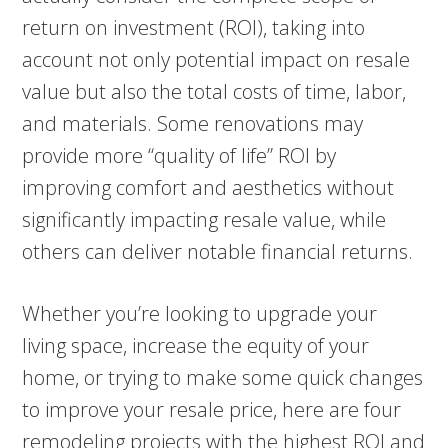
return on investment (ROI), taking into
account not only potential impact on resale
value but also the total costs of time, labor,
and materials. Some renovations may
provide more “quality of life” ROI by
improving comfort and aesthetics without
significantly impacting resale value, while
others can deliver notable financial returns.
Whether you’re looking to upgrade your
living space, increase the equity of your
home, or trying to make some quick changes
to improve your resale price, here are four
remodeling projects with the highest ROI and