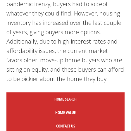
pandemic frenzy, buyers had to accept
whatever they could find. However, housing
inventory has increased over the last couple
of years, giving buyers more options.
Additionally, due to high-interest rates and
affordability issues, the current market
favors older, move-up home buyers who are
sitting on equity, and these buyers can afford
to be pickier about the home they buy.
HOME SEARCH
HOME
VALUE
CONTACT US