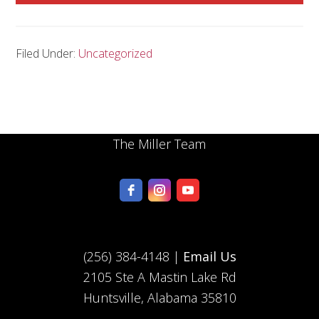
Filed Under:
Uncategorized
The Miller Team
(256) 384-4148 |
Email Us
2105 Ste A Mastin Lake Rd
Huntsville, Alabama 35810