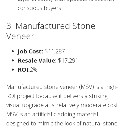
conscious buyers.
3. Manufactured Stone
Veneer
Job Cost:
$11,287
Resale Value:
$17,291
ROI:
2%
Manufactured stone veneer (MSV) is a high-
ROI project because it delivers a striking
visual upgrade at a relatively moderate cost.
MSV is an artificial cladding material
designed to mimic the look of natural stone,