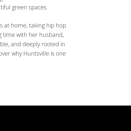
tiful green spaces.
ds at home, taking hip hop
g time with her husband,
ble, and deeply rooted in
over why Huntsville is one