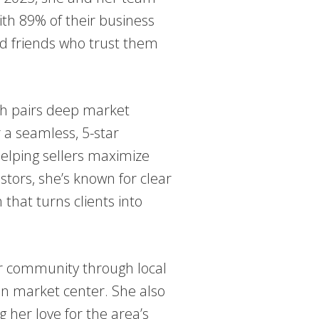
th 89% of their business
nd friends who trust them
eah pairs deep market
 a seamless, 5-star
helping sellers maximize
stors, she’s known for clear
that turns clients into
er community through local
zon market center. She also
 her love for the area’s