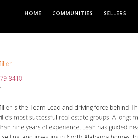
HOME
COMMUNITIES
SELLERS
iller
479-8410
r
iller is the Team Lead and driving force behind Th
ille’s most successful real estate groups. A longtim
han nine years of experience, Leah has guided nea
, selling, and investing in North Alabama homes. 