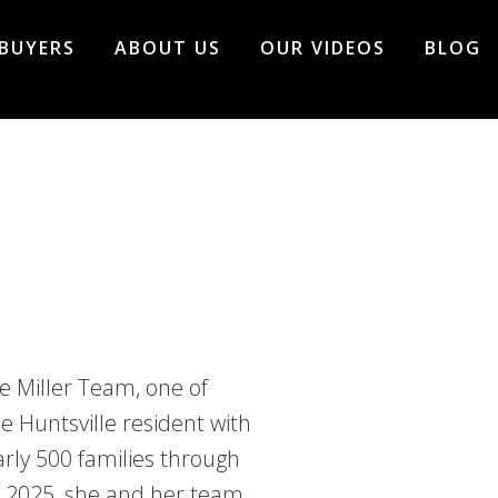
BUYERS
ABOUT US
OUR VIDEOS
BLOG
e Miller Team, one of
e Huntsville resident with
rly 500 families through
In 2025, she and her team