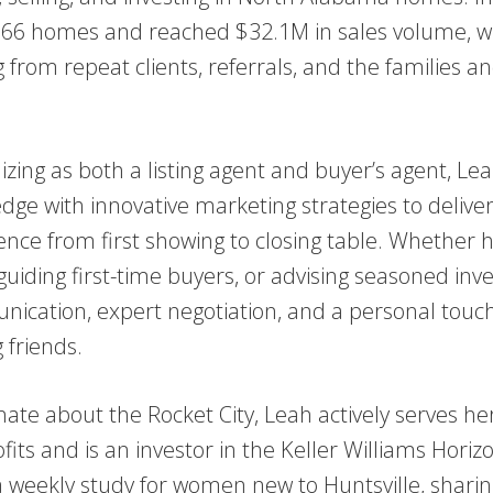
 66 homes and reached $32.1M in sales volume, wi
 from repeat clients, referrals, and the families a
lizing as both a listing agent and buyer’s agent, L
dge with innovative marketing strategies to deliver
ence from first showing to closing table. Whether 
guiding first-time buyers, or advising seasoned inve
ication, expert negotiation, and a personal touch 
g friends.
nate about the Rocket City, Leah actively serves h
fits and is an investor in the Keller Williams Hori
a weekly study for women new to Huntsville, sharing