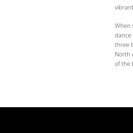
vibran
When s
dance 
three 
North 
of the 