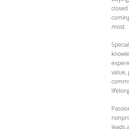
closed
coming
most.
Specia
knowle
experi
value, 
commun
lifelon
Passio
nonpro
leads 