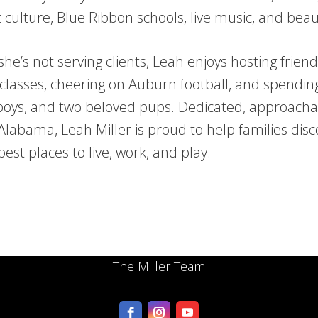
t culture, Blue Ribbon schools, live music, and beau
he’s not serving clients, Leah enjoys hosting frien
classes, cheering on Auburn football, and spendin
boys, and two beloved pups. Dedicated, approacha
Alabama, Leah Miller is proud to help families disc
best places to live, work, and play.
The Miller Team