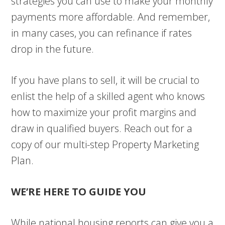
strategies you can use to make your monthly
payments more affordable. And remember,
in many cases, you can refinance if rates
drop in the future.
If you have plans to sell, it will be crucial to
enlist the help of a skilled agent who knows
how to maximize your profit margins and
draw in qualified buyers. Reach out for a
copy of our multi-step Property Marketing
Plan.
WE’RE HERE TO GUIDE YOU
While national housing reports can give you a