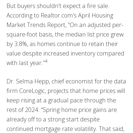
But buyers shouldn’t expect a fire sale.
According to Realtor.com’s April Housing
Market Trends Report, “On an adjusted per-
square-foot basis, the median list price grew
by 3.8%, as homes continue to retain their
value despite increased inventory compared
4
with last year.”
Dr. Selma Hepp, chief economist for the data
firm CoreLogic, projects that home prices will
keep rising at a gradual pace through the
rest of 2024. “Spring home price gains are
already off to a strong start despite
continued mortgage rate volatility. That said,