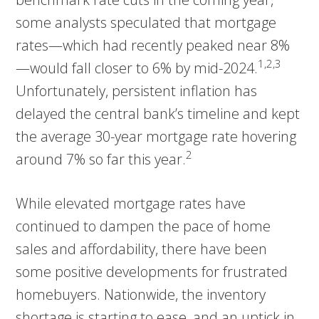
some analysts speculated that mortgage
rates—which had recently peaked near 8%
1,2,3
—would fall closer to 6% by mid-2024.
Unfortunately, persistent inflation has
delayed the central bank’s timeline and kept
the average 30-year mortgage rate hovering
2
around 7% so far this year.
While elevated mortgage rates have
continued to dampen the pace of home
sales and affordability, there have been
some positive developments for frustrated
homebuyers. Nationwide, the inventory
shortage is starting to ease, and an uptick in