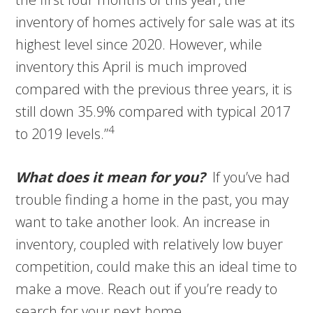
inventory of homes actively for sale was at its
highest level since 2020. However, while
inventory this April is much improved
compared with the previous three years, it is
still down 35.9% compared with typical 2017
4
to 2019 levels.”
What does it mean for you?
If you’ve had
trouble finding a home in the past, you may
want to take another look. An increase in
inventory, coupled with relatively low buyer
competition, could make this an ideal time to
make a move. Reach out if you’re ready to
search for your next home.