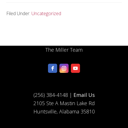
Filed Under:
Uncategorized
The Miller Team
(256) 384-4148 |
Email Us
2105 Ste A Mastin Lake Rd
Huntsville, Alabama 35810