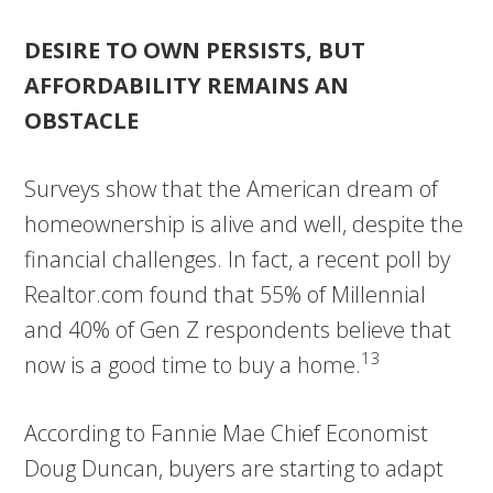
DESIRE TO OWN PERSISTS, BUT
AFFORDABILITY REMAINS AN
OBSTACLE
Surveys show that the American dream of
homeownership is alive and well, despite the
financial challenges. In fact, a recent poll by
Realtor.com found that 55% of Millennial
and 40% of Gen Z respondents believe that
13
now is a good time to buy a home.
According to Fannie Mae Chief Economist
Doug Duncan, buyers are starting to adapt