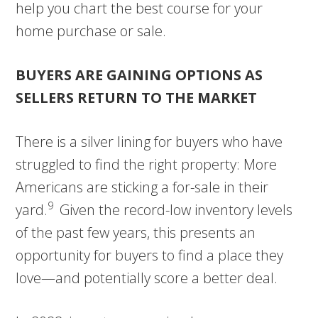
help you chart the best course for your
home purchase or sale.
BUYERS ARE GAINING OPTIONS AS
SELLERS RETURN TO THE MARKET
There is a silver lining for buyers who have
struggled to find the right property: More
Americans are sticking a for-sale in their
9
yard.
Given the record-low inventory levels
of the past few years, this presents an
opportunity for buyers to find a place they
love—and potentially score a better deal.