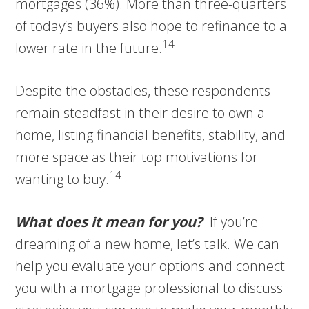
mortgages (36%). More than three-quarters
of today’s buyers also hope to refinance to a
14
lower rate in the future.
Despite the obstacles, these respondents
remain steadfast in their desire to own a
home, listing financial benefits, stability, and
more space as their top motivations for
14
wanting to buy.
What does it mean for you?
If you’re
dreaming of a new home, let’s talk. We can
help you evaluate your options and connect
you with a mortgage professional to discuss