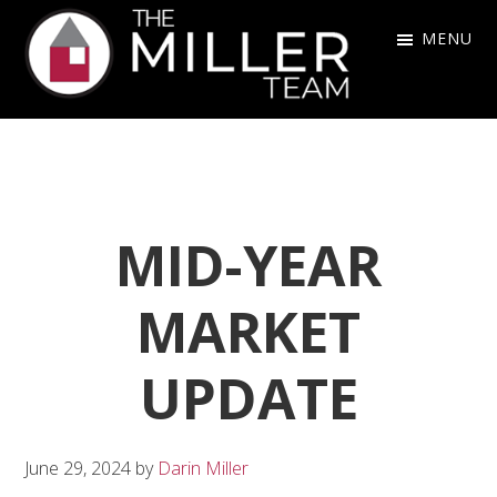
Skip
Skip
Skip
MENU
to
to
to
primary
main
footer
The
navigation
content
Miller
Team
MID-YEAR
MARKET
UPDATE
June 29, 2024
by
Darin Miller