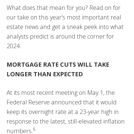
What does that mean for you? Read on for
our take on this year’s most important real
estate news and get a sneak peek into what
analysts predict is around the corner for
2024.
MORTGAGE RATE CUTS WILL TAKE
LONGER THAN EXPECTED
At its most recent meeting on May 1, the
Federal Reserve announced that it would
keep its overnight rate at a 23-year high in
response to the latest, still-elevated inflation
6
numbers.