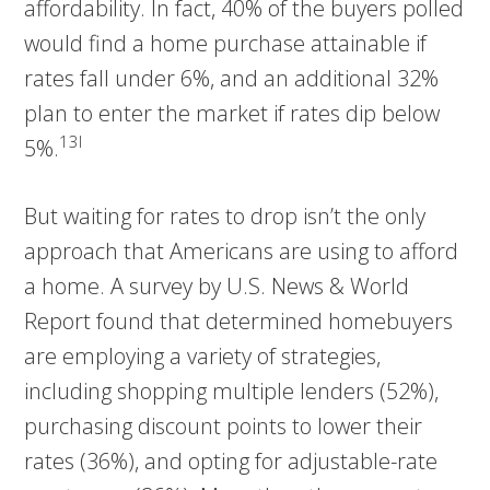
affordability. In fact, 40% of the buyers polled
would find a home purchase attainable if
rates fall under 6%, and an additional 32%
plan to enter the market if rates dip below
13I
5%.
But waiting for rates to drop isn’t the only
approach that Americans are using to afford
a home. A survey by U.S. News & World
Report found that determined homebuyers
are employing a variety of strategies,
including shopping multiple lenders (52%),
purchasing discount points to lower their
rates (36%), and opting for adjustable-rate