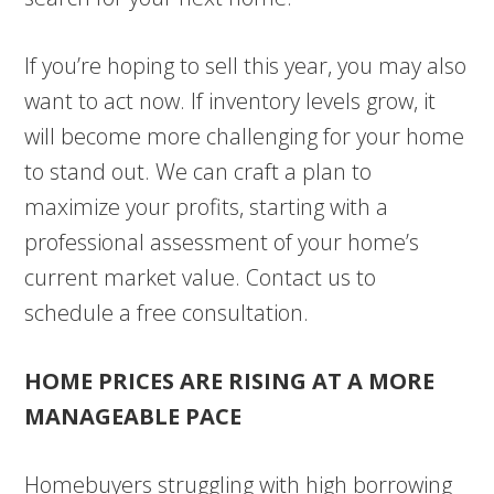
If you’re hoping to sell this year, you may also
want to act now. If inventory levels grow, it
will become more challenging for your home
to stand out. We can craft a plan to
maximize your profits, starting with a
professional assessment of your home’s
current market value. Contact us to
schedule a free consultation.
HOME PRICES ARE RISING AT A MORE
MANAGEABLE PACE
Homebuyers struggling with high borrowing