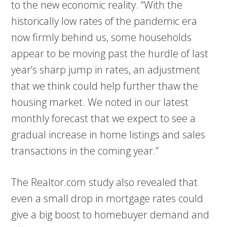
to the new economic reality. “With the
historically low rates of the pandemic era
now firmly behind us, some households
appear to be moving past the hurdle of last
year’s sharp jump in rates, an adjustment
that we think could help further thaw the
housing market. We noted in our latest
monthly forecast that we expect to see a
gradual increase in home listings and sales
transactions in the coming year.”
The Realtor.com study also revealed that
even a small drop in mortgage rates could
give a big boost to homebuyer demand and