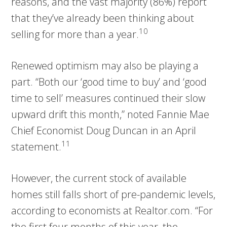
reasons, and the vast majority (86%) report
that they’ve already been thinking about
10
selling for more than a year.
Renewed optimism may also be playing a
part. “Both our ‘good time to buy’ and ‘good
time to sell’ measures continued their slow
upward drift this month,” noted Fannie Mae
Chief Economist Doug Duncan in an April
11
statement.
However, the current stock of available
homes still falls short of pre-pandemic levels,
according to economists at Realtor.com. “For
the first four months of this year, the