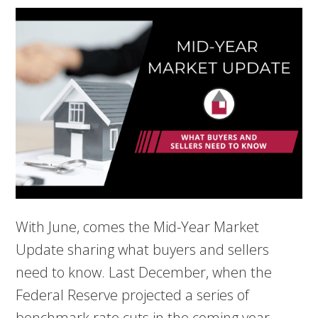
With June, comes the Mid-Year Market
Update sharing what buyers and sellers
need to know. Last December, when the
Federal Reserve projected a series of
benchmark rate cuts in the coming year,