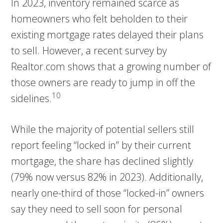
In 2023, inventory remained scarce as
homeowners who felt beholden to their
existing mortgage rates delayed their plans
to sell. However, a recent survey by
Realtor.com shows that a growing number of
those owners are ready to jump in off the
10
sidelines.
While the majority of potential sellers still
report feeling “locked in” by their current
mortgage, the share has declined slightly
(79% now versus 82% in 2023). Additionally,
nearly one-third of those “locked-in” owners
say they need to sell soon for personal