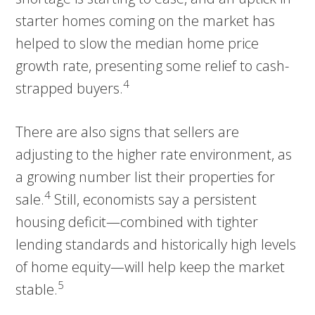
starter homes coming on the market has
helped to slow the median home price
growth rate, presenting some relief to cash-
4
strapped buyers.
There are also signs that sellers are
adjusting to the higher rate environment, as
a growing number list their properties for
4
sale.
Still, economists say a persistent
housing deficit—combined with tighter
lending standards and historically high levels
of home equity—will help keep the market
5
stable.