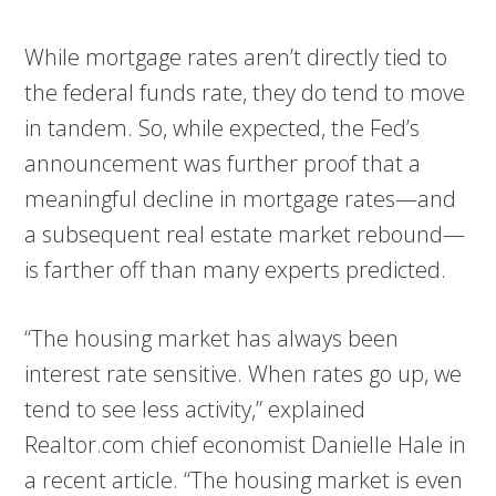
While mortgage rates aren’t directly tied to
the federal funds rate, they do tend to move
in tandem. So, while expected, the Fed’s
announcement was further proof that a
meaningful decline in mortgage rates—and
a subsequent real estate market rebound—
is farther off than many experts predicted.
“The housing market has always been
interest rate sensitive. When rates go up, we
tend to see less activity,” explained
Realtor.com chief economist Danielle Hale in
a recent article. “The housing market is even