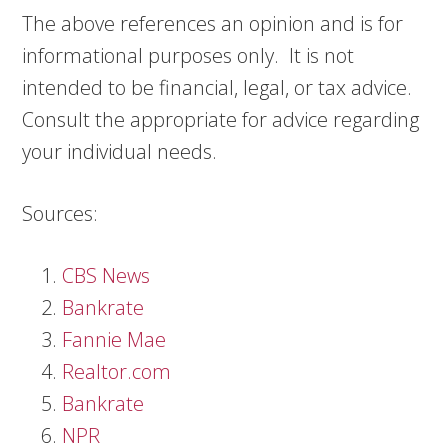
The above references an opinion and is for
informational purposes only. It is not
intended to be financial, legal, or tax advice.
Consult the appropriate for advice regarding
your individual needs.
Sources:
CBS News
Bankrate
Fannie Mae
Realtor.com
Bankrate
NPR