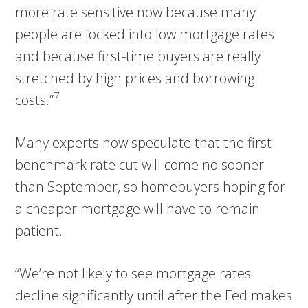
more rate sensitive now because many
people are locked into low mortgage rates
and because first-time buyers are really
stretched by high prices and borrowing
7
costs.”
Many experts now speculate that the first
benchmark rate cut will come no sooner
than September, so homebuyers hoping for
a cheaper mortgage will have to remain
patient.
“We’re not likely to see mortgage rates
decline significantly until after the Fed makes