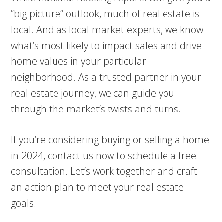
“big picture” outlook, much of real estate is
local. And as local market experts, we know
what’s most likely to impact sales and drive
home values in your particular
neighborhood. As a trusted partner in your
real estate journey, we can guide you
through the market’s twists and turns.
If you’re considering buying or selling a home
in 2024, contact us now to schedule a free
consultation. Let’s work together and craft
an action plan to meet your real estate
goals.