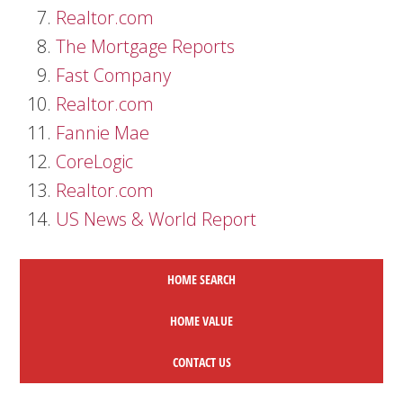
Realtor.com
The Mortgage Reports
Fast Company
Realtor.com
Fannie Mae
CoreLogic
Realtor.com
US News & World Report
HOME SEARCH
HOME
VALUE
CONTACT US