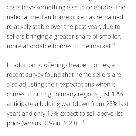
costs have something else to celebrate. The
national median home price has remained
relatively stable over the past year, due to
sellers bringing a greater share of smaller,
4
more affordable homes to the market.
In addition to offering cheaper homes, a
recent survey found that home sellers are
also adjusting their expectations when it
comes to pricing. In many regions, just 12%
anticipate a bidding war (down from 23% last
year) and only 15% expect to sell above list
10
price (versus 31% in 2023).