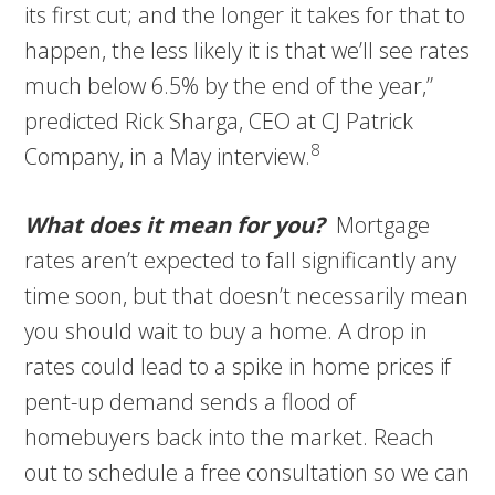
its first cut; and the longer it takes for that to
happen, the less likely it is that we’ll see rates
much below 6.5% by the end of the year,”
predicted Rick Sharga, CEO at CJ Patrick
8
Company, in a May interview.
What does it mean for you?
Mortgage
rates aren’t expected to fall significantly any
time soon, but that doesn’t necessarily mean
you should wait to buy a home. A drop in
rates could lead to a spike in home prices if
pent-up demand sends a flood of
homebuyers back into the market. Reach
out to schedule a free consultation so we can