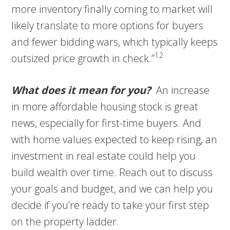
more inventory finally coming to market will
likely translate to more options for buyers
and fewer bidding wars, which typically keeps
12
outsized price growth in check.”
What does it mean for you?
An increase
in more affordable housing stock is great
news, especially for first-time buyers. And
with home values expected to keep rising, an
investment in real estate could help you
build wealth over time. Reach out to discuss
your goals and budget, and we can help you
decide if you’re ready to take your first step
on the property ladder.