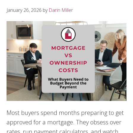
January 26, 2026
by
Darin Miller
Most buyers spend months preparing to get
approved for a mortgage. They obsess over
rates, run payment calculators, and watch