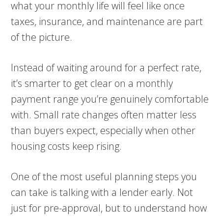
what your monthly life will feel like once
taxes, insurance, and maintenance are part
of the picture.
Instead of waiting around for a perfect rate,
it’s smarter to get clear on a monthly
payment range you’re genuinely comfortable
with. Small rate changes often matter less
than buyers expect, especially when other
housing costs keep rising.
One of the most useful planning steps you
can take is talking with a lender early. Not
just for pre-approval, but to understand how