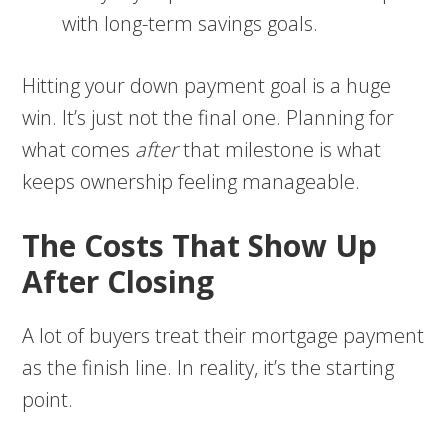
with long-term savings goals.
Hitting your down payment goal is a huge
win. It’s just not the final one. Planning for
what comes
after
that milestone is what
keeps ownership feeling manageable.
The Costs That Show Up
After Closing
A lot of buyers treat their mortgage payment
as the finish line. In reality, it’s the starting
point.