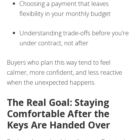
Choosing a payment that leaves
flexibility in your monthly budget
Understanding trade-offs before you’re
under contract, not after
Buyers who plan this way tend to feel
calmer, more confident, and less reactive
when the unexpected happens.
The Real Goal: Staying
Comfortable After the
Keys Are Handed Over