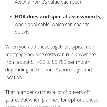
4% of a home’s value each year.
HOA dues and special assessments
,
when applicable, which can change
quickly.
When you add these together, typical non-
mortgage housing costs can run anywhere
from about $1,400 to $3,750 per month,
depending on the home’s price, age, and
location.
That number catches a lot of buyers off
guard. But when planned for upfront, these