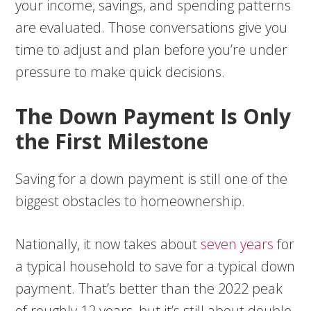
your income, savings, and spending patterns
are evaluated. Those conversations give you
time to adjust and plan before you’re under
pressure to make quick decisions.
The Down Payment Is Only
the First Milestone
Saving for a down payment is still one of the
biggest obstacles to homeownership.
Nationally, it now takes about
seven years
for
a typical household to save for a typical down
payment. That’s better than the 2022 peak
of roughly 12 years, but it’s still about double