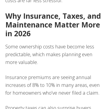
costs are far less stressful.
Why Insurance, Taxes, and
Maintenance Matter More
in 2026
Some ownership costs have become less
predictable, which makes planning even
more valuable.
Insurance premiums are seeing annual
increases of 8% to 10% in many areas, even
for homeowners who’ve never filed a claim.
Property taxes can also surprise buyers,