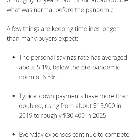
what was normal before the pandemic.
A few things are keeping timelines longer
than many buyers expect:
The personal savings rate has averaged
about 5.1%, below the pre-pandemic
norm of 6.5%.
Typical down payments have more than
doubled, rising from about $13,900 in
2019 to roughly $30,400 in 2025.
Everyday expenses continue to compete