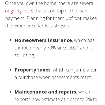
Once you own the home, there are several
ongoing costs
that sit on top of the loan
payment. Planning for them upfront makes
the experience far less stressful:
Homeowners insurance
, which has
climbed nearly 70% since 2021 and is
still rising.
Property taxes
, which can jump after
a purchase when assessments reset.
Maintenance and repairs
, which
experts now estimate at closer to 2% to