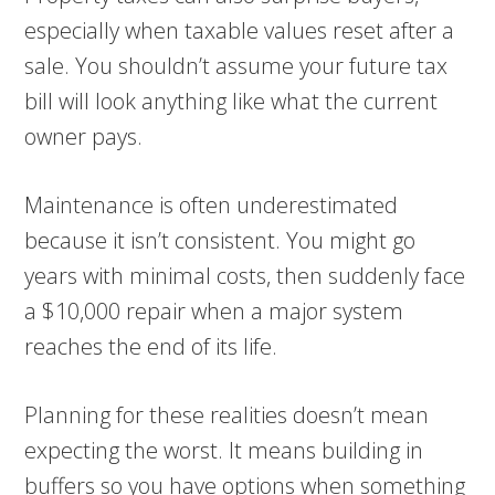
especially when taxable values reset after a
sale. You shouldn’t assume your future tax
bill will look anything like what the current
owner pays.
Maintenance is often underestimated
because it isn’t consistent. You might go
years with minimal costs, then suddenly face
a $10,000 repair when a major system
reaches the end of its life.
Planning for these realities doesn’t mean
expecting the worst. It means building in
buffers so you have options when something