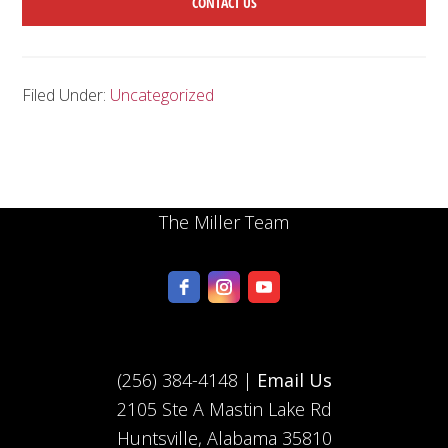
CONTACT US
Filed Under:
Uncategorized
The Miller Team
(256) 384-4148 |
Email Us
2105 Ste A Mastin Lake Rd
Huntsville, Alabama 35810