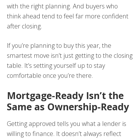
with the right planning. And buyers who
think ahead tend to feel far more confident
after closing.
If you’re planning to buy this year, the
smartest move isn’t just getting to the closing
table. It’s setting yourself up to stay
comfortable once you’re there.
Mortgage-Ready Isn’t the
Same as Ownership-Ready
Getting approved tells you what a lender is
willing to finance. It doesn’t always reflect