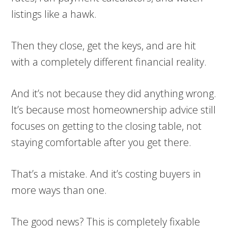
listings like a hawk.
Then they close, get the keys, and are hit
with a completely different financial reality.
And it’s not because they did anything wrong.
It’s because most homeownership advice still
focuses on getting to the closing table, not
staying comfortable after you get there.
That’s a mistake. And it’s costing buyers in
more ways than one.
The good news? This is completely fixable