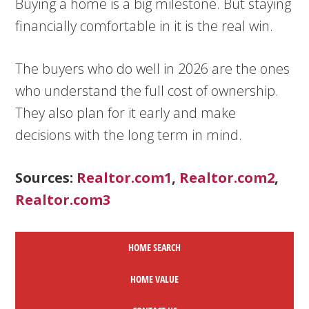
Buying a home is a big milestone. But staying
financially comfortable in it is the real win.
The buyers who do well in 2026 are the ones
who understand the full cost of ownership.
They also plan for it early and make
decisions with the long term in mind.
Sources:
Realtor.com1
,
Realtor.com2
,
Realtor.com3
HOME SEARCH
HOME
VALUE