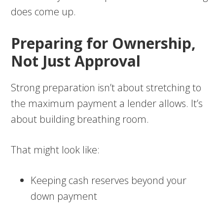
does come up.
Preparing for Ownership,
Not Just Approval
Strong preparation isn’t about stretching to
the maximum payment a lender allows. It’s
about building breathing room.
That might look like:
Keeping cash reserves beyond your
down payment